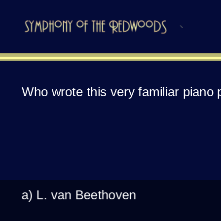
Who wrote this very familiar piano
a) L. van Beethoven