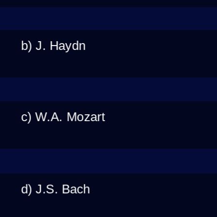
b) J. Haydn
c) W.A. Mozart
d) J.S. Bach