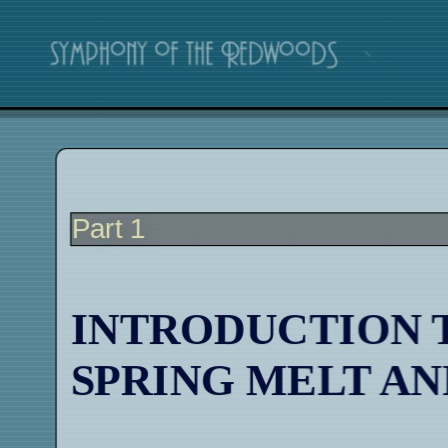
Part 1
INTRODUCTION 
SPRING MELT A