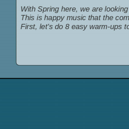
With Spring here, we are looking 
This is happy music that the co
First, let’s do 8 easy warm-ups t