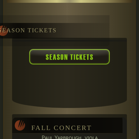
SEASON TICKETS
FALL CONCERT
Paul Yarbrough, viola