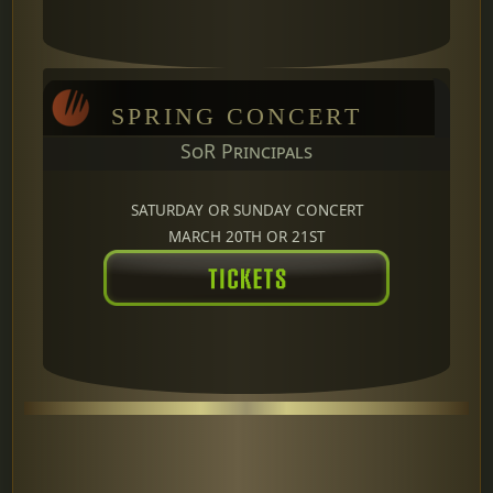
SPRING CONCERT
SoR Principals
SATURDAY OR SUNDAY CONCERT
MARCH 20TH OR 21ST