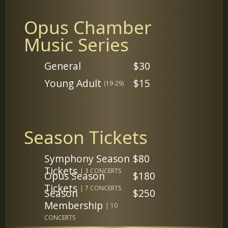
Opus Chamber
Music Series
General
$30
Young Adult
$15
(19-29)
Season Tickets
Symphony Season
$80
Tickets
| 3 CONCERTS
Opus Season
$180
Tickets
| 7 CONCERTS
Season
$250
Membership
| 10
CONCERTS