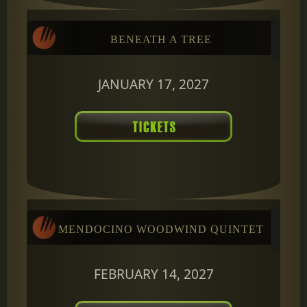
BENEATH A TREE
JANUARY 17, 2027
MENDOCINO WOODWIND QUINTET
FEBRUARY 14, 2027