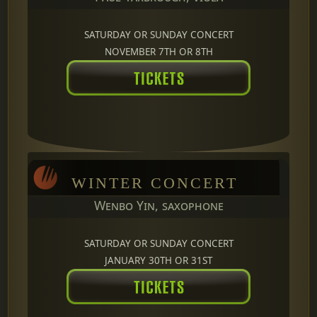
SATURDAY OR SUNDAY CONCERT
NOVEMBER 7TH OR 8TH
WINTER CONCERT
Wenbo Yin, saxophone
SATURDAY OR SUNDAY CONCERT
JANUARY 30TH OR 31ST