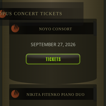
OPUS CONCERT TICKETS
NOYO CONSORT
SEPTEMBER 27, 2026
NIKITA FITENKO PIANO DUO