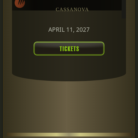
CASSANOVA
APRIL 11, 2027