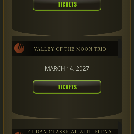
VALLEY OF THE MOON TRIO
MARCH 14, 2027
CUBAN CLASSICAL WITH ELENA