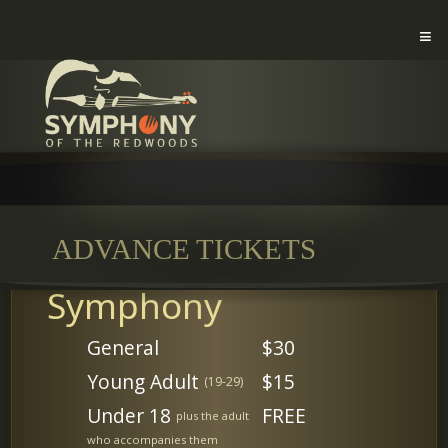
ADVANCE TICKETS
Symphony
General
$30
Young Adult
$15
(19-29)
Under 18
FREE
plus the adult
who accompanies them