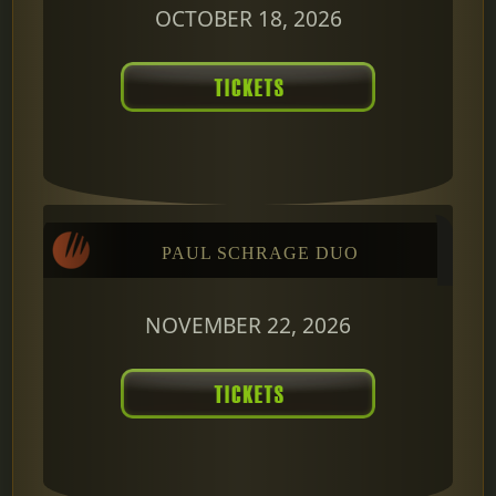
OCTOBER 18, 2026
PAUL SCHRAGE DUO
NOVEMBER 22, 2026