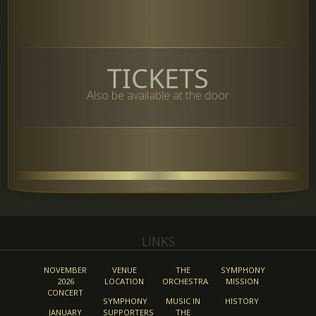
TICKETS
Also be available at the door
LINKS
NOVEMBER
VENUE
THE
SYMPHONY
2026
LOCATION
ORCHESTRA
MISSION
CONCERT
SYMPHONY
MUSIC IN
HISTORY
JANUARY
SUPPORTERS
THE