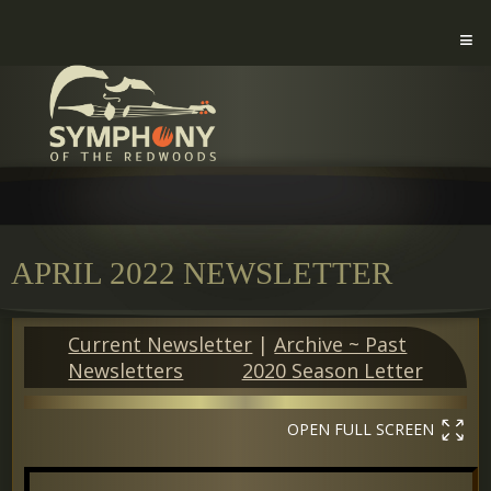
APRIL 2022 NEWSLETTER
Current Newsletter
|
Archive ~ Past
Newsletters
2020 Season Letter
OPEN FULL SCREEN