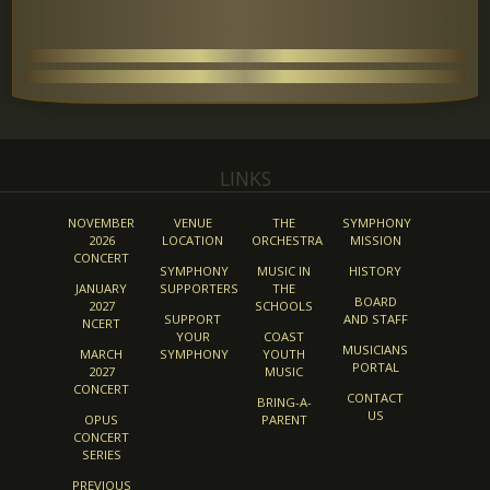
LINKS
NOVEMBER
VENUE
THE
SYMPHONY
2026
LOCATION
ORCHESTRA
MISSION
CONCERT
SYMPHONY
MUSIC IN
HISTORY
JANUARY
SUPPORTERS
THE
BOARD
2027
SCHOOLS
SUPPORT
AND STAFF
NCERT
YOUR
COAST
MUSICIANS
MARCH
SYMPHONY
YOUTH
PORTAL
2027
MUSIC
CONCERT
CONTACT
BRING-A-
US
OPUS
PARENT
CONCERT
SERIES
PREVIOUS