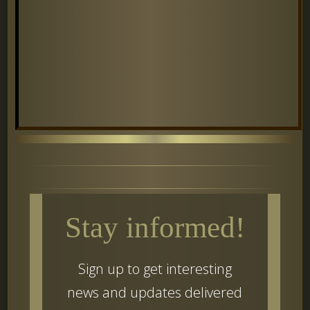
Stay informed!
Sign up to get interesting
news and updates delivered