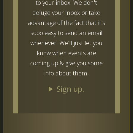
to your inbox. We don't
deluge your Inbox or take
advantage of the fact that it's
sooo easy to send an email
whenever. We'll just let you
know when events are
coming up & give you some
info about them.
Sign up.