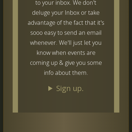
to your inbox. We don't
deluge your Inbox or take
advantage of the fact that it's
sooo easy to send an email
whenever. We'll just let you
know when events are
coming up & give you some
info about them.
Sign up.