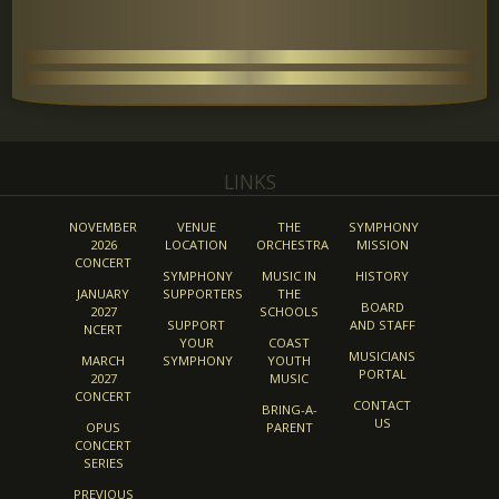
LINKS
NOVEMBER
VENUE
THE
SYMPHONY
2026
LOCATION
ORCHESTRA
MISSION
CONCERT
SYMPHONY
MUSIC IN
HISTORY
JANUARY
SUPPORTERS
THE
BOARD
2027
SCHOOLS
SUPPORT
AND STAFF
NCERT
YOUR
COAST
MUSICIANS
MARCH
SYMPHONY
YOUTH
PORTAL
2027
MUSIC
CONCERT
CONTACT
BRING-A-
US
OPUS
PARENT
CONCERT
SERIES
PREVIOUS