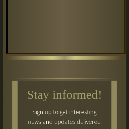
Stay informed!
Sign up to get interesting
news and updates delivered