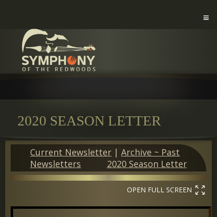
2020 SEASON LETTER
Current Newsletter
|
Archive ~ Past
Newsletters
2020 Season Letter
OPEN FULL SCREEN