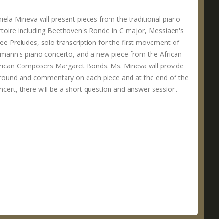
iela Mineva will present pieces from the traditional piano
rtoire including Beethoven's Rondo in C major, Messiaen's
ee Preludes, solo transcription for the first movement of
mann's piano concerto, and a new piece from the African-
ican Composers Margaret Bonds. Ms. Mineva will provide
round and commentary on each piece and at the end of the
ncert, there will be a short question and answer session.