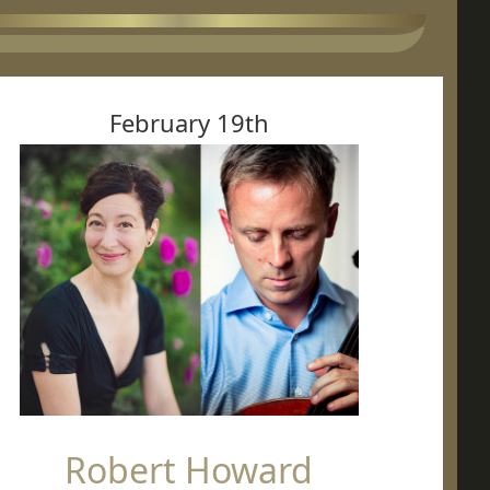
February 19th
Robert Howard