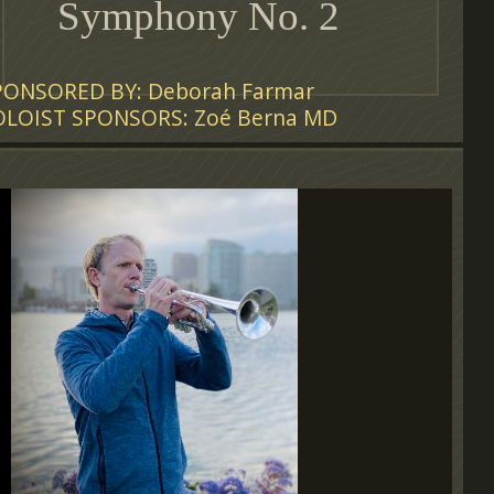
Symphony No. 2
PONSORED BY: Deborah Farmar
OLOIST SPONSORS: Zoé Berna MD