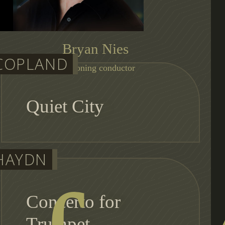
Bryan Nies
COPLAND
auditioning conductor
Quiet City
HAYDN
Concerto for
Trumpet