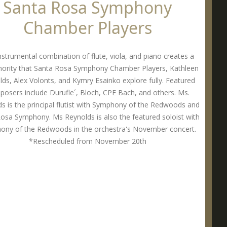
Santa Rosa Symphony
Chamber Players
nstrumental combination of flute, viola, and piano creates a
onority that Santa Rosa Symphony Chamber Players, Kathleen
ds, Alex Volonts, and Kymry Esainko explore fully. Featured
osers include Durufle´, Bloch, CPE Bach, and others. Ms.
s is the principal flutist with Symphony of the Redwoods and
osa Symphony. Ms Reynolds is also the featured soloist with
ony of the Redwoods in the orchestra's November concert.
*Rescheduled from November 20th