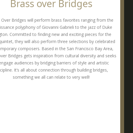
Brass over Bridges
 Over Bridges will perform brass favorites ranging from the
issance polyphony of Giovanni Gabrieli to the jazz of Duke
ngton. Committed to finding new and exciting pieces for the
quintet, they will also perform three selections by celebrated
mporary composers. Based in the San Francisco Bay Area,
ver Bridges gets inspiration from cultural diversity and seeks
engage audiences by bridging barriers of style and artistic
cipline. It’s all about connection through building bridges,
something we all can relate to very well!