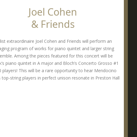
Joel Cohen
& Friends
list extraordinaire Joel Cohen and Friends will perform an
ging program of works for piano quintet and larger string
emble. Among the pieces featured for this concert will be
’s piano quintet in A major and Bloch’s Concerto Grosso #1
0 players! This will be a rare opportunity to hear Mendocino
 top-string players in perfect unison resonate in Preston Hall