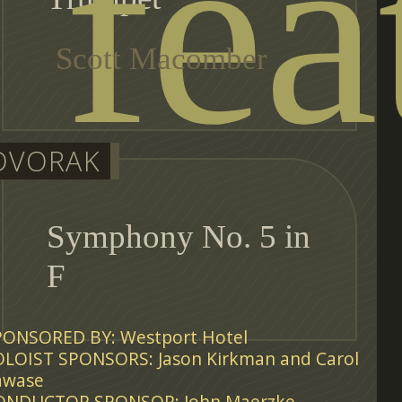
fea
Scott Macomber
DVORAK
Symphony No. 5 in
F
PONSORED BY: Westport Hotel
OLOIST SPONSORS: Jason Kirkman and Carol
awase
ONDUCTOR SPONSOR: John Maerzke