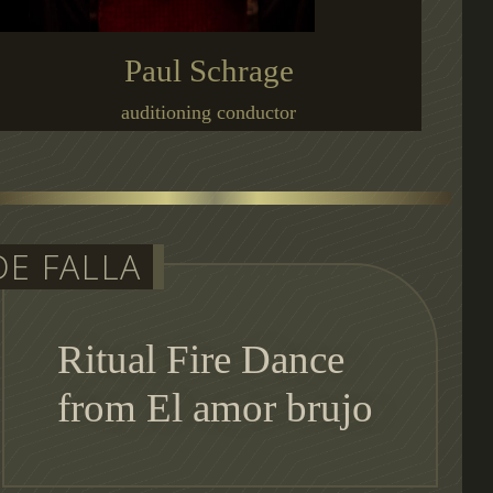
Paul Schrage
auditioning conductor
DE FALLA
Ritual Fire Dance
from El amor brujo