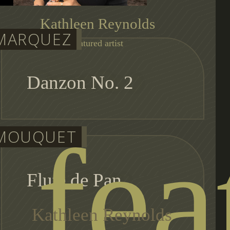
Kathleen Reynolds
MARQUEZ
featured artist
Danzon No. 2
fea
MOUQUET
Flute de Pan
Kathleen Reynolds