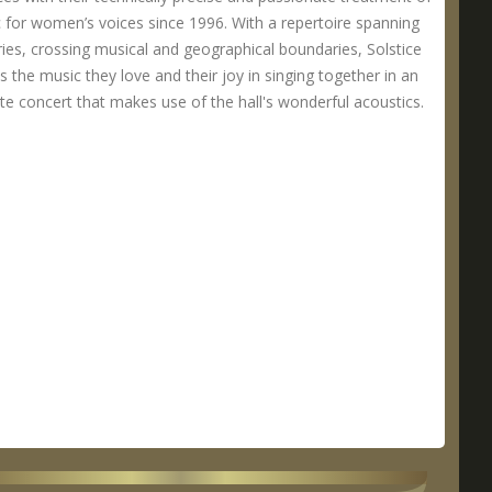
 for women’s voices since 1996. With a repertoire spanning
ries, crossing musical and geographical boundaries, Solstice
s the music they love and their joy in singing together in an
te concert that makes use of the hall's wonderful acoustics.