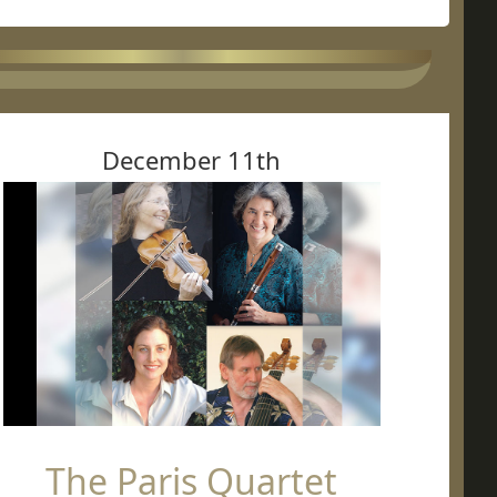
December 11th
The Paris Quartet