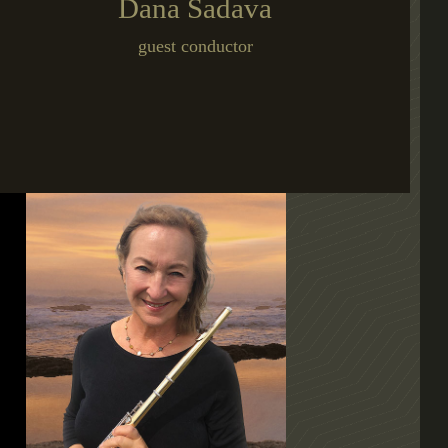
Dana Sadava
guest conductor