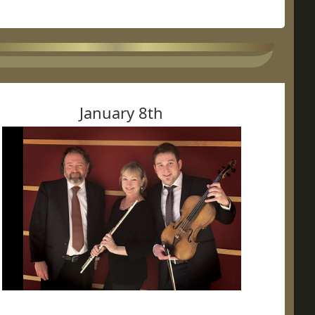
January 8th