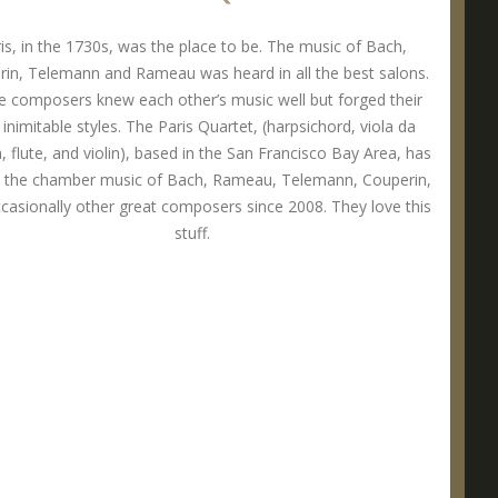
is, in the 1730s, was the place to be. The music of Bach,
in, Telemann and Rameau was heard in all the best salons.
 composers knew each other’s music well but forged their
inimitable styles. The Paris Quartet, (harpsichord, viola da
 flute, and violin), based in the San Francisco Bay Area, has
d the chamber music of Bach, Rameau, Telemann, Couperin,
casionally other great composers since 2008. They love this
stuff.