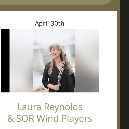
April 30th
Laura Reynolds
& SOR Wind Players