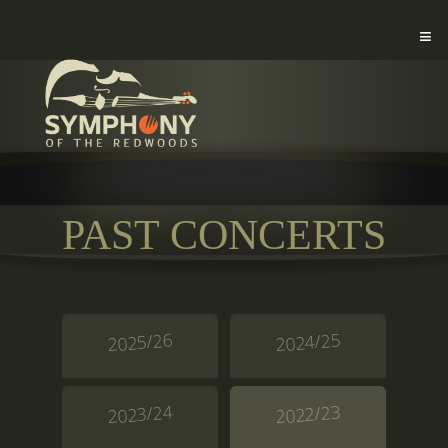
PAST CONCERTS
2025/26
2024/25
2023/24
2022/23