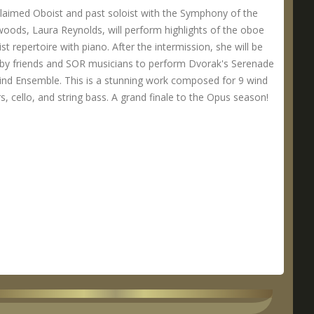
laimed Oboist and past soloist with the Symphony of the
oods, Laura Reynolds, will perform highlights of the oboe
ist repertoire with piano. After the intermission, she will be
 by friends and SOR musicians to perform Dvorak's Serenade
ind Ensemble. This is a stunning work composed for 9 wind
s, cello, and string bass. A grand finale to the Opus season!