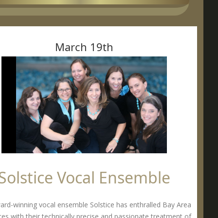
March 19th
Solstice Vocal Ensemble
ard-winning vocal ensemble Solstice has enthralled Bay Area
es with their technically precise and passionate treatment of