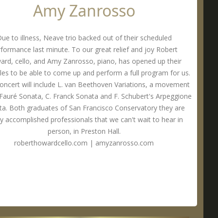
Amy Zanrosso
ue to illness, Neave trio backed out of their scheduled
formance last minute. To our great relief and joy Robert
rd, cello, and Amy Zanrosso, piano, has opened up their
les to be able to come up and perform a full program for us.
concert will include L. van Beethoven Variations, a movement
 Fauré Sonata, C. Franck Sonata and F. Schubert's Arpeggione
a. Both graduates of San Francisco Conservatory they are
ly accomplished professionals that we can't wait to hear in
person, in Preston Hall.
roberthowardcello.com
|
amyzanrosso.com