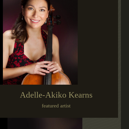
Adelle-Akiko Kearns
featured artist