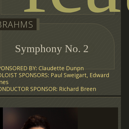
BRAHMS
Symphony No. 2
PONSORED BY: Claudette Dunpn
OLOIST SPONSORS: Paul Sweigart, Edward
nes
ONDUCTOR SPONSOR: Richard Breen