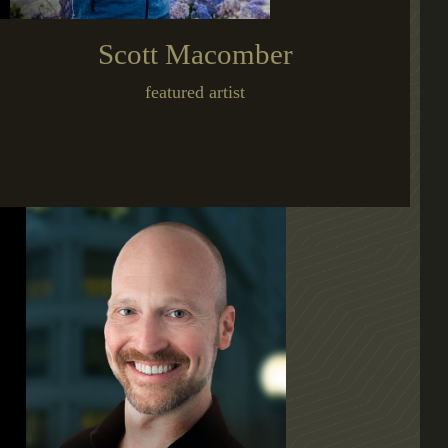
Scott Macomber
featured artist