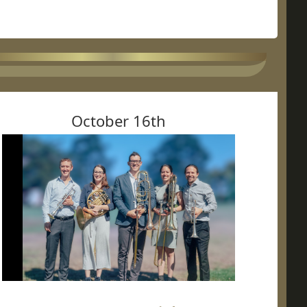
October 16th