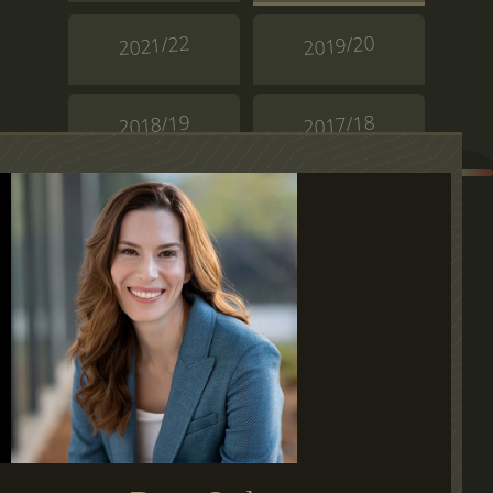
2021/22
2019/20
2018/19
2017/18