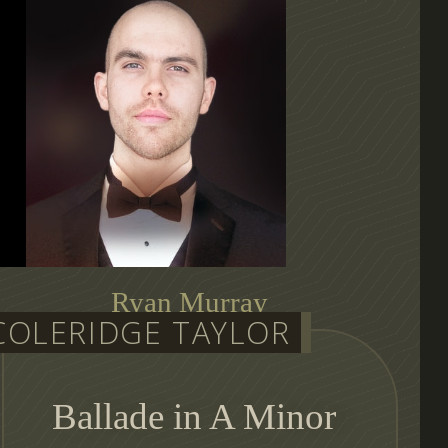
Ryan Murray
COLERIDGE TAYLOR
auditioning conductor
Ballade in A Minor