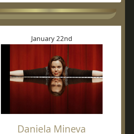
January 22nd
Daniela Mineva