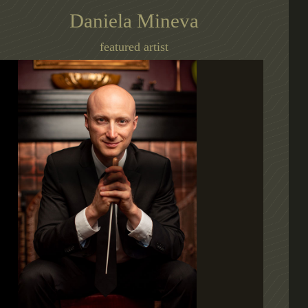
Daniela Mineva
featured artist